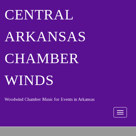
CENTRAL
ARKANSAS
CHAMBER
WINDS
Woodwind Chamber Music for Events in Arkansas
Toggle
navigat