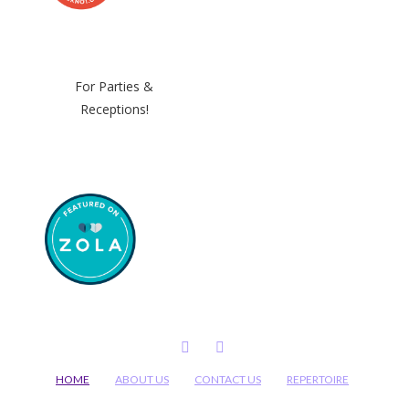
For Parties &
Receptions!
FACEBOOK
INSTAGRAM
HOME
ABOUT US
CONTACT US
REPERTOIRE