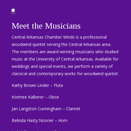
Meet the Musicians
Central Arkansas Chamber Winds is a professional
woodwind quintet serving the Central Arkansas area.
The members are award-winning musicians who studied
music at the University of Central Arkansas. Available for
weddings and special events, we perform a variety of
classical and contemporary works for woodwind quintet.
Kathy Brown Linder – Flute
Kortnee Kalberer – Oboe
Jan Langston Cunningham – Clarinet
Belinda Hasty Nooner – Horn