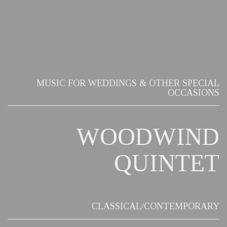
MUSIC FOR WEDDINGS & OTHER SPECIAL
OCCASIONS
WOODWIND
QUINTET
CLASSICAL/CONTEMPORARY