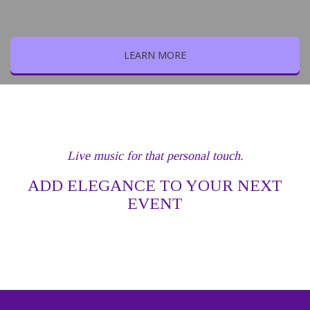
LEARN MORE
Live music for that personal touch.
ADD ELEGANCE TO YOUR NEXT
EVENT