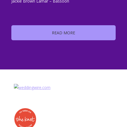
Jackie Brown Lamar – Bassoon
READ MORE